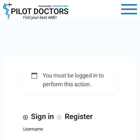
You must be logged in to
perform this action.
Sign in
Register
Username