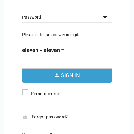
Password
Please enter an answer in digits:
eleven − eleven =
SIGN IN
Remember me
Forgot password?