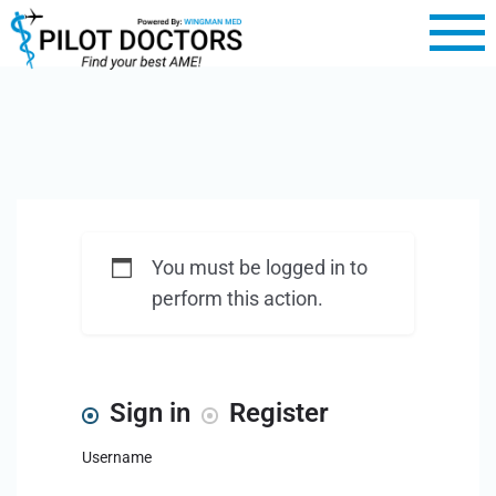
You must be logged in to
perform this action.
Sign in
Register
Username