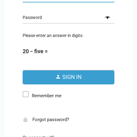
Password
Please enter an answer in digits:
20 − five =
SIGN IN
Remember me
Forgot password?