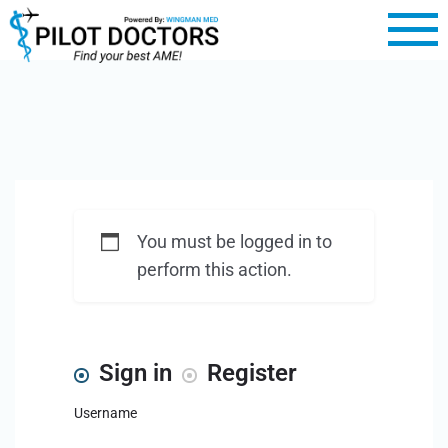
You must be logged in to
perform this action.
Sign in
Register
Username