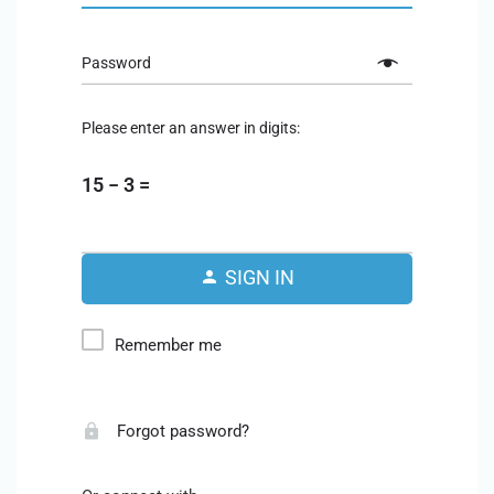
Password
Please enter an answer in digits:
15 − 3 =
SIGN IN
Remember me
Forgot password?