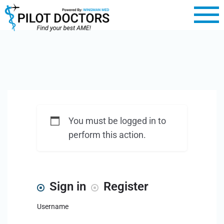
You must be logged in to
perform this action.
Sign in
Register
Username