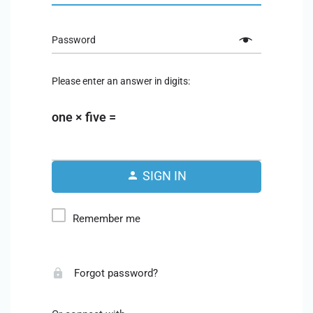
Password
Please enter an answer in digits:
one × five =
SIGN IN
Remember me
Forgot password?