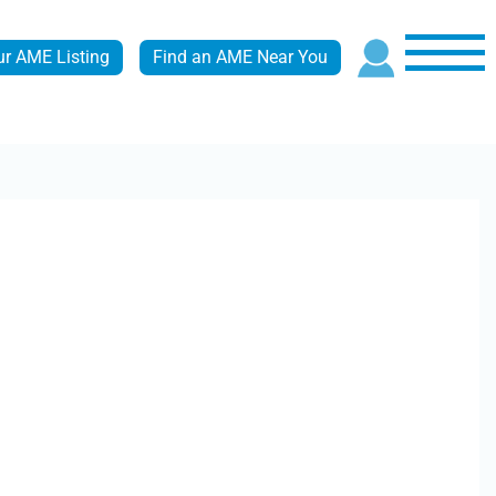
ur AME Listing
Find an AME Near You