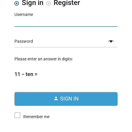
Sign in
Register
Username
Password
Please enter an answer in digits:
11 − ten =
SIGN IN
Remember me