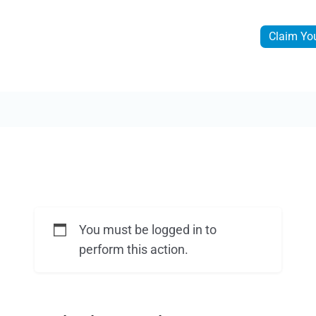
Claim Yo
You must be logged in to
perform this action.