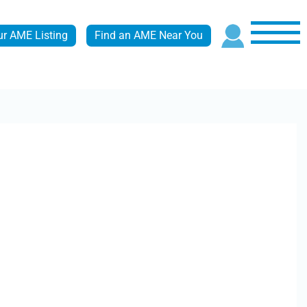
ur AME Listing
Find an AME Near You