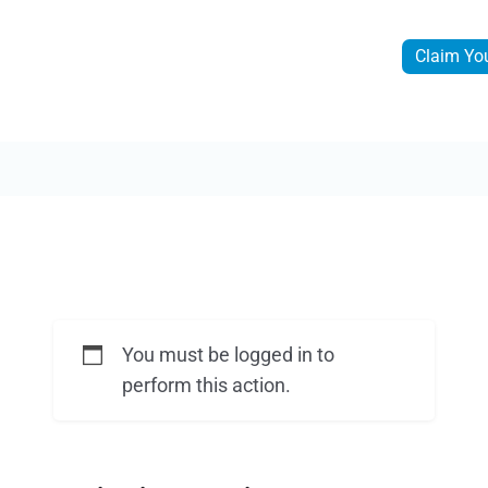
Claim Yo
You must be logged in to
perform this action.