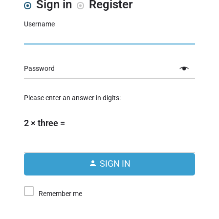
Sign in
Register
Username
Password
Please enter an answer in digits:
2 × three =
SIGN IN
Remember me