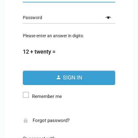
Password
Please enter an answer in digits:
12 + twenty =
SIGN IN
Remember me
Forgot password?