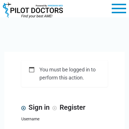
You must be logged in to
perform this action.
Sign in
Register
Username