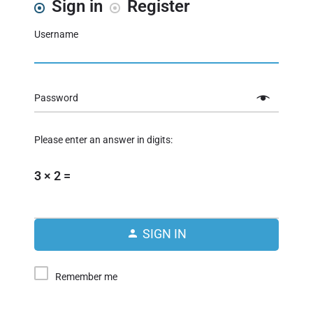
Sign in
Register
Username
Password
Please enter an answer in digits:
3 × 2 =
SIGN IN
Remember me