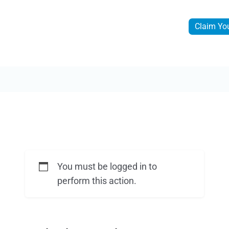
Claim Yo
You must be logged in to
perform this action.