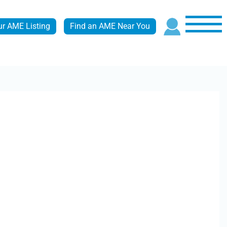
ur AME Listing
Find an AME Near You