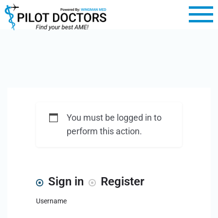
You must be logged in to
perform this action.
Sign in
Register
Username