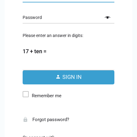
Password
Please enter an answer in digits:
17 + ten =
SIGN IN
Remember me
Forgot password?