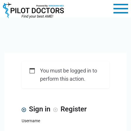
You must be logged in to
perform this action.
Sign in
Register
Username