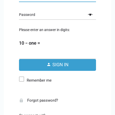
Password
Please enter an answer in digits:
10 − one =
SIGN IN
Remember me
Forgot password?