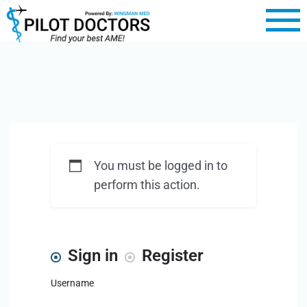
You must be logged in to
perform this action.
Sign in
Register
Username