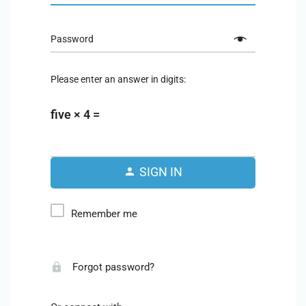
Password
Please enter an answer in digits:
five × 4 =
SIGN IN
Remember me
Forgot password?