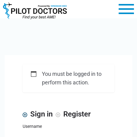
You must be logged in to
perform this action.
Sign in
Register
Username