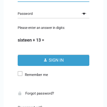
Password
Please enter an answer in digits:
sixteen + 13 =
SIGN IN
Remember me
Forgot password?