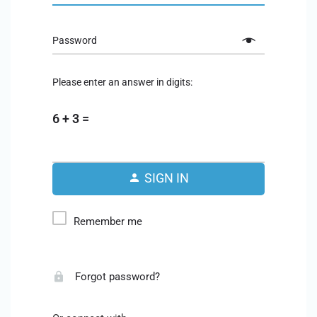
Password
Please enter an answer in digits:
6 + 3 =
SIGN IN
Remember me
Forgot password?