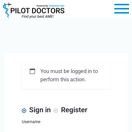
You must be logged in to
perform this action.
Sign in
Register
Username