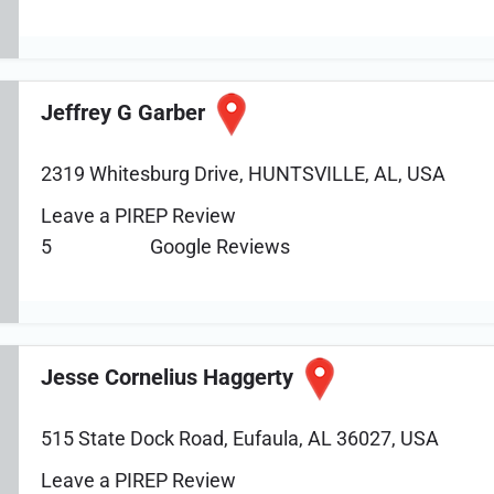
Jeffrey G Garber
2319 Whitesburg Drive, HUNTSVILLE, AL, USA
Leave a PIREP Review
5
Google Reviews
Jesse Cornelius Haggerty
515 State Dock Road, Eufaula, AL 36027, USA
Leave a PIREP Review