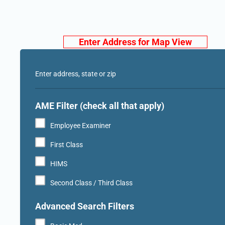
Enter Address for Map View
Enter address, state or zip
AME Filter (check all that apply)
Employee Examiner
First Class
HIMS
Second Class / Third Class
Advanced Search Filters