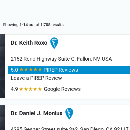
Showing
1-14
out of
1,708
results
Dr. Keith Roxo
2152 Reno Highway Suite G, Fallon, NV, USA
5.0
PIREP Reviews
Leave a PIREP Review
4.9
Google Reviews
Dr. Daniel J. Monlux
4295 Gesner Street suite 3a2, San Diego, CA 92117