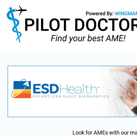
Look for AMEs with our m