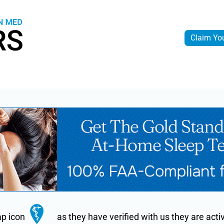
Claim Yo
ap icon
as they have verified with us they are ac