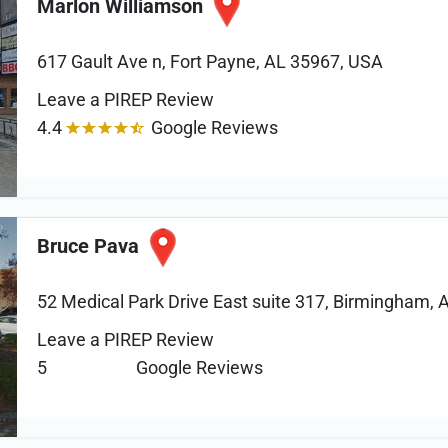
Marlon Williamson
617 Gault Ave n, Fort Payne, AL 35967, USA
Leave a PIREP Review
4.4
Google Reviews
Bruce Pava
52 Medical Park Drive East suite 317, Birmingham, 
Leave a PIREP Review
5
Google Reviews