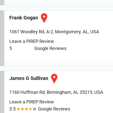
Frank Gogan
1067 Woodley Rd, A-2, Montgomery, AL, USA
Leave a PIREP Review
5
Google Reviews
James G Sullivan
1160 Huffman Rd, Birmingham, AL 35215, USA
Leave a PIREP Review
3.5
Google Reviews