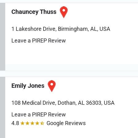
Chauncey Thuss
1 Lakeshore Drive, Birmingham, AL, USA
Leave a PIREP Review
Emily Jones
108 Medical Drive, Dothan, AL 36303, USA
Leave a PIREP Review
4.8
Google Reviews