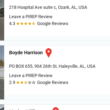
218 Hospital Ave suite c, Ozark, AL, USA
Leave a PIREP Review
4.3
Google Reviews
Boyde Harrison
PO BOX 655, 904 26th St, Haleyville, AL, USA
Leave a PIREP Review
2.9
Google Reviews