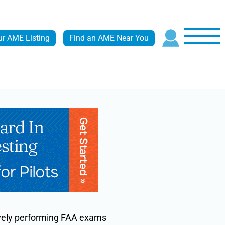
ur AME Listing
Find an AME Near You
tively performing FAA exams