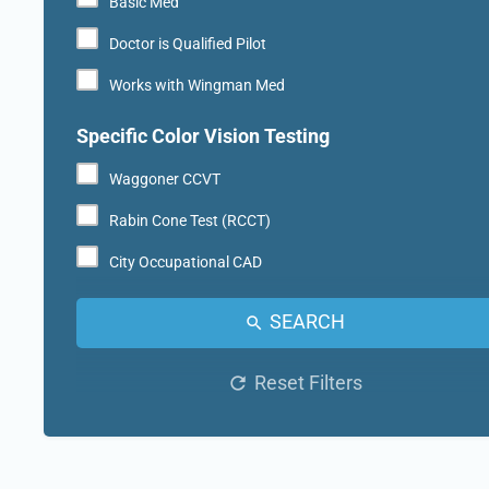
Basic Med
Doctor is Qualified Pilot
Works with Wingman Med
Specific Color Vision Testing
Waggoner CCVT
Rabin Cone Test (RCCT)
City Occupational CAD
SEARCH
Reset Filters