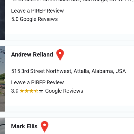
Leave a PIREP Review
5.0
Google Reviews
Andrew Reiland
515 3rd Street Northwest, Attalla, Alabama, USA
Leave a PIREP Review
3.9
Google Reviews
Mark Ellis