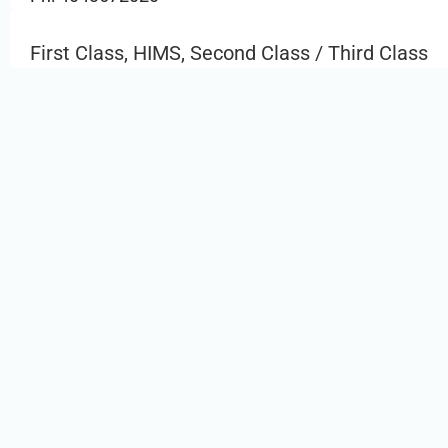
First Class, HIMS, Second Class / Third Class