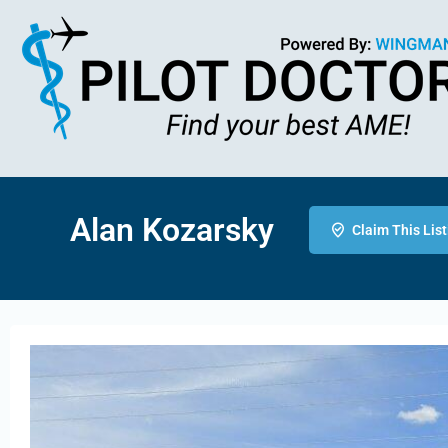
Alan Kozarsky
Claim This List