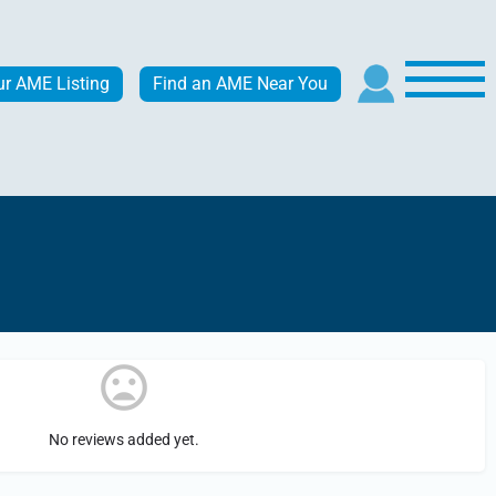
ur AME Listing
Find an AME Near You
No reviews added yet.