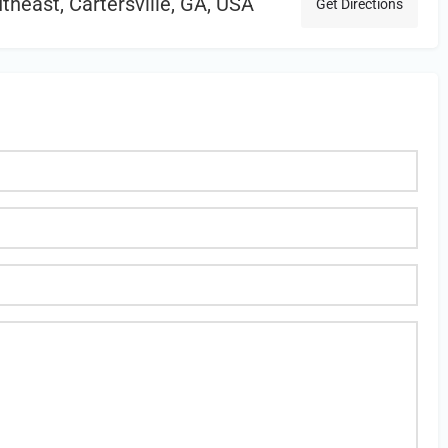
heast, Cartersville, GA, USA
Get Directions