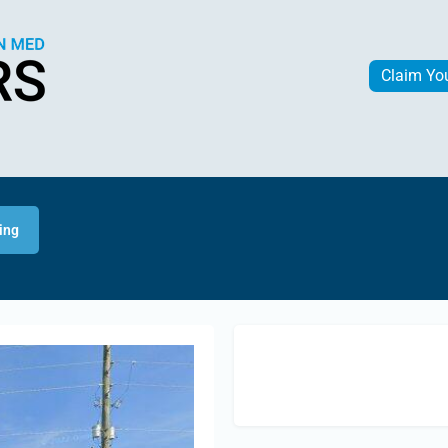
Claim Yo
ing