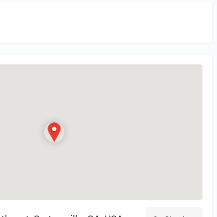
in
or Register to Leave a PIREP Review.