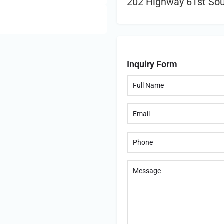
202 Highway 61st Sout
Inquiry Form