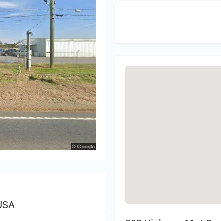
Sign 
 USA