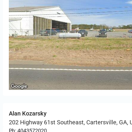
Alan Kozarsky
202 Highway 61st Southeast, Cartersville, GA,
Ph: 4043572020