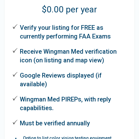
$0.00 per year
Verify your listing for FREE as
currently performing FAA Exams
Receive Wingman Med verification
icon (on listing and map view)
Google Reviews displayed (if
available)
Wingman Med PIREPs, with reply
capabilities.
Must be verified annually
Option to list color vision testing equipment