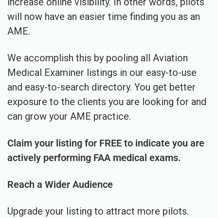
increase online visibility. In other words, pilots
will now have an easier time finding you as an
AME.
We accomplish this by pooling all Aviation
Medical Examiner listings in our easy-to-use
and easy-to-search directory. You get better
exposure to the clients you are looking for and
can grow your AME practice.
Claim your listing for FREE to indicate you are
actively performing FAA medical exams.
Reach a Wider Audience
Upgrade your listing to attract more pilots.