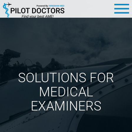
SOLUTIONS FOR
MEDICAL
EXAMINERS