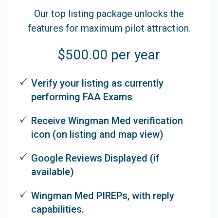
Our top listing package unlocks the
features for maximum pilot attraction.
$500.00 per year
Verify your listing as currently
performing FAA Exams
Receive Wingman Med verification
icon (on listing and map view)
Google Reviews Displayed (if
available)
Wingman Med PIREPs, with reply
capabilities.