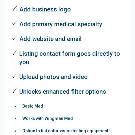
Add business logo
Add primary medical specialty
Add website and email
Listing contact form goes directly to
you
Upload photos and video
Unlocks enhanced filter options
Basic Med
Works with Wingman Med
Option to list color vision testing equipment