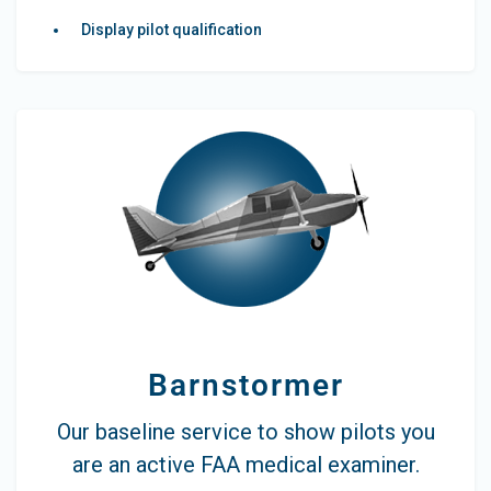
Display pilot qualification
Barnstormer
Our baseline service to show pilots you
are an active FAA medical examiner.