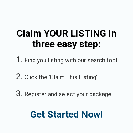
Claim YOUR LISTING in
three easy step:
1.
Find you listing with our search tool
2.
Click the ‘Claim This Listing’
3.
Register and select your package
Get Started Now!