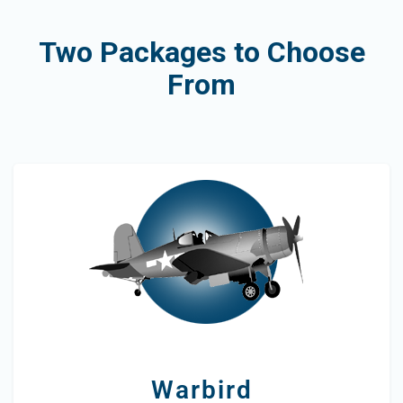
Two Packages to Choose
From
Warbird