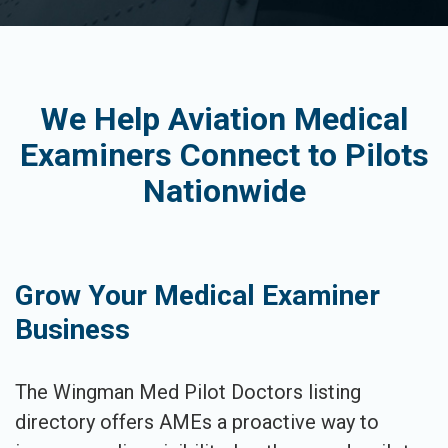
We Help Aviation Medical
Examiners Connect to Pilots
Nationwide
Grow Your Medical Examiner
Business
The Wingman Med Pilot Doctors listing
directory offers AMEs a proactive way to