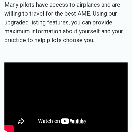
Many pilots have access to airplanes and are
willing to travel for the best AME. Using our
upgraded listing features, you can provide
maximum information about yourself and your
practice to help pilots choose you.