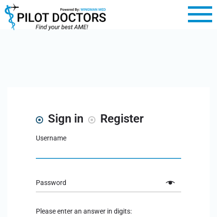
Sign in
Register
Username
Password
Please enter an answer in digits: