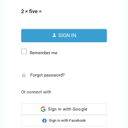
2 × five =
SIGN IN
Remember me
Forgot password?
Or connect with
Sign in with Facebook