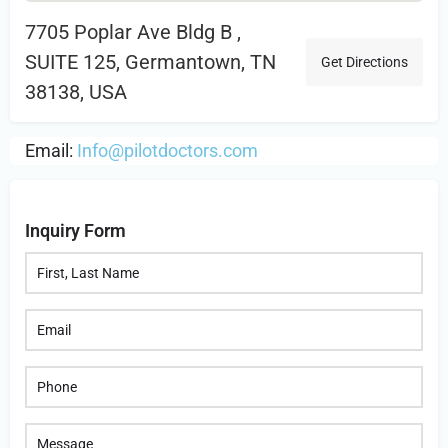
7705 Poplar Ave Bldg B ,
SUITE 125, Germantown, TN
Get Directions
38138, USA
Email:
Info@pilotdoctors.com
Inquiry Form