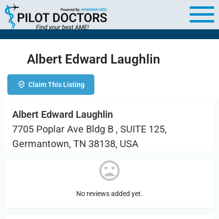
Albert Edward Laughlin
Claim This Listing
Albert Edward Laughlin
7705 Poplar Ave Bldg B , SUITE 125,
Germantown, TN 38138, USA
No reviews added yet.