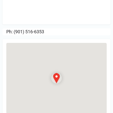
Sign in
or Register to Leave a PIREP
Review.
Ph: (901) 516-6353