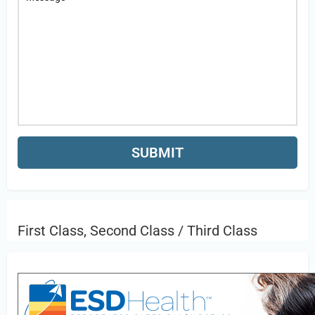
First Class, Second Class / Third Class