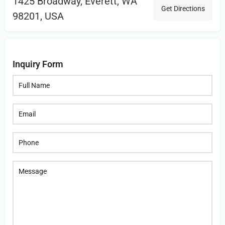
1425 Broadway, Everett, WA
Get Directions
98201, USA
Inquiry Form