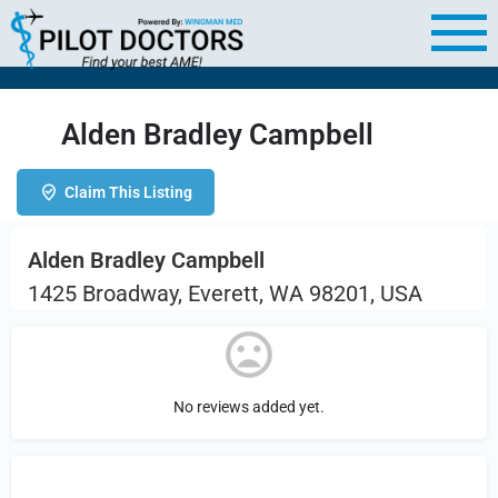
Alden Bradley Campbell
Claim This Listing
Alden Bradley Campbell
1425 Broadway, Everett, WA 98201, USA
No reviews added yet.