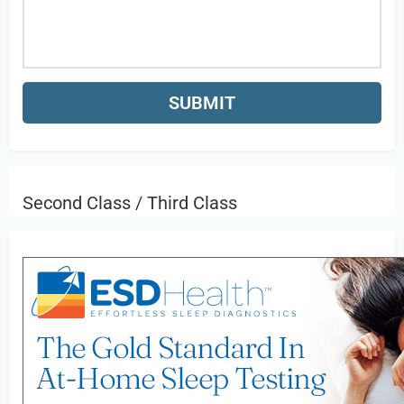
Second Class / Third Class