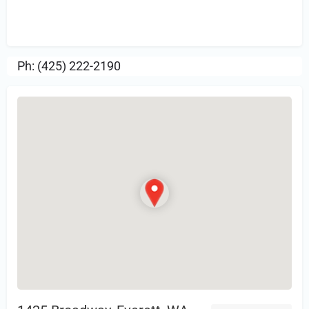
Sign in
or Register to Leave a PIREP
Review.
Ph: (425) 222-2190