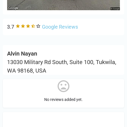
3.7
Google Reviews
Alvin Nayan
13030 Military Rd South, Suite 100, Tukwila,
WA 98168, USA
No reviews added yet.
Sign in
or Register to Leave a PIREP