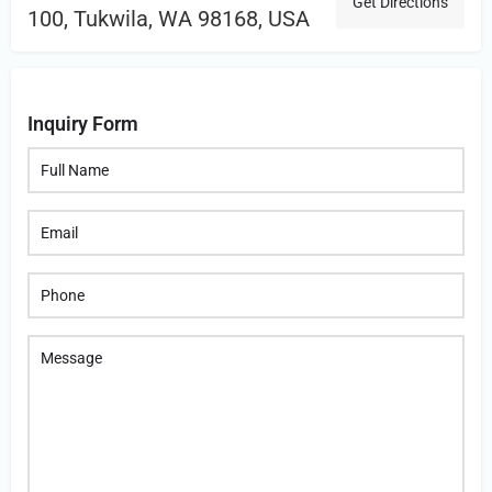
Get Directions
100, Tukwila, WA 98168, USA
Inquiry Form