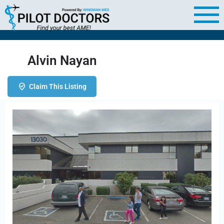
Alvin Nayan
Claim This Listing