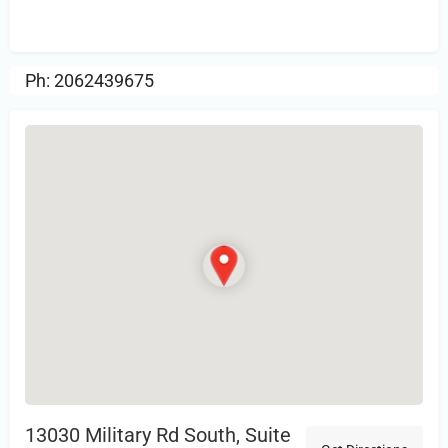
Review.
Ph: 2062439675
13030 Military Rd South, Suite