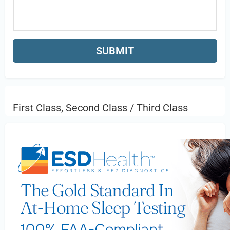
First Class, Second Class / Third Class