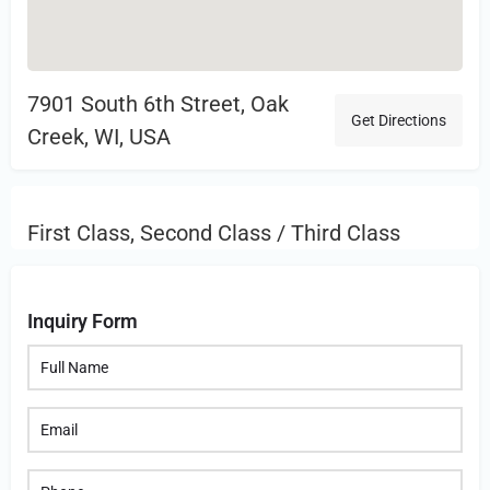
7901 South 6th Street, Oak
Get Directions
Creek, WI, USA
First Class, Second Class / Third Class
Inquiry Form