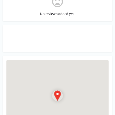
No reviews added yet.
Sign in
or Register to Leave a PIREP
Review.