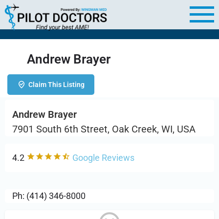
Andrew Brayer
Claim This Listing
Andrew Brayer
7901 South 6th Street, Oak Creek, WI, USA
4.2
Google Reviews
Ph: (414) 346-8000