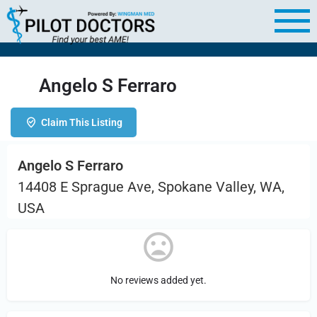
Angelo S Ferraro
Claim This Listing
Angelo S Ferraro
14408 E Sprague Ave, Spokane Valley, WA,
USA
No reviews added yet.