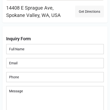
14408 E Sprague Ave,
Get Directions
Spokane Valley, WA, USA
Inquiry Form