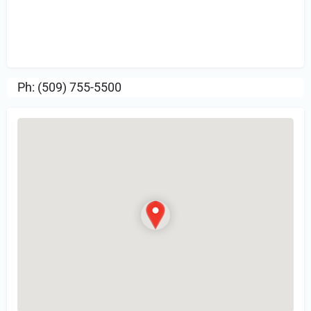
Sign in
or Register to Leave a PIREP
Review.
Ph: (509) 755-5500