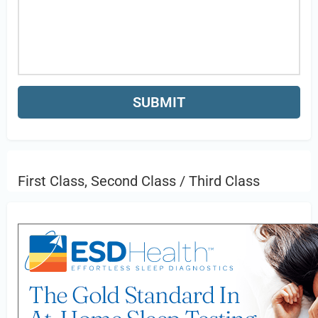
First Class, Second Class / Third Class