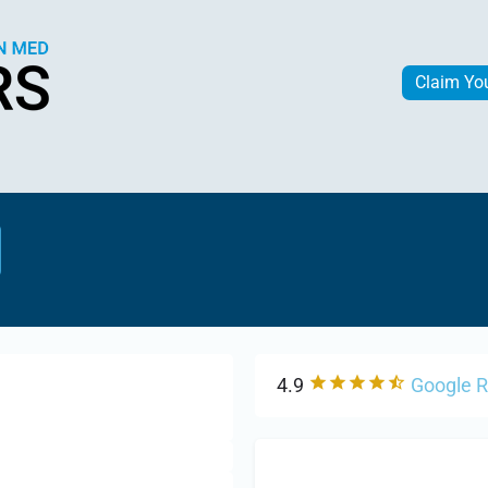
Claim Yo
4.9
Google 