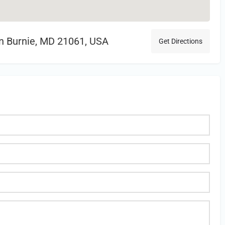
en Burnie, MD 21061, USA
Get Directions