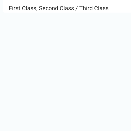
First Class, Second Class / Third Class