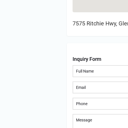
7575 Ritchie Hwy, Gl
Inquiry Form