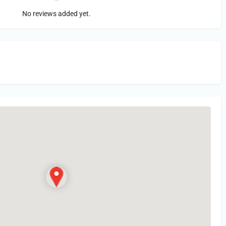
No reviews added yet.
in
or Register to Leave a PIREP Review.