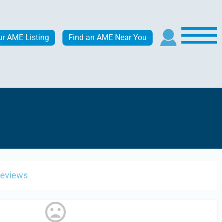
ur AME Listing
Find an AME Near You
Reviews