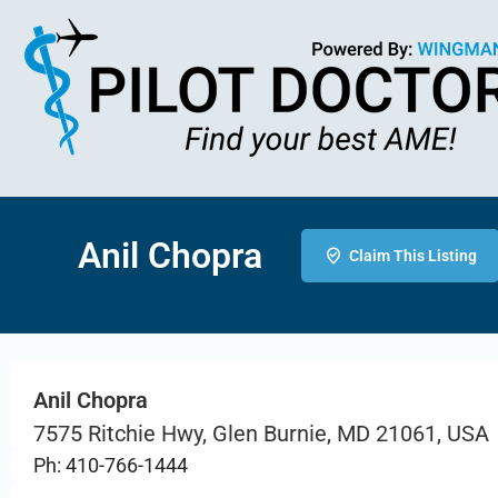
Anil Chopra
Claim This Listing
Anil Chopra
7575 Ritchie Hwy, Glen Burnie, MD 21061, USA
Ph: 410-766-1444