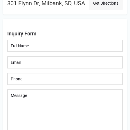
301 Flynn Dr, Milbank, SD, USA
Get Directions
Inquiry Form