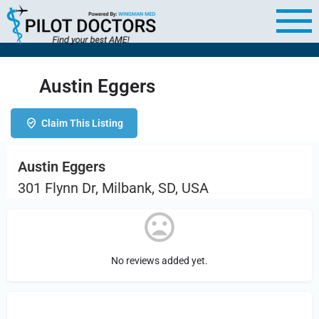
Austin Eggers
Claim This Listing
Austin Eggers
301 Flynn Dr, Milbank, SD, USA
No reviews added yet.