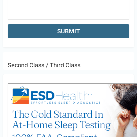
Second Class / Third Class