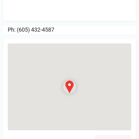
Sign in
or Register to Leave a PIREP
Review.
Ph: (605) 432-4587