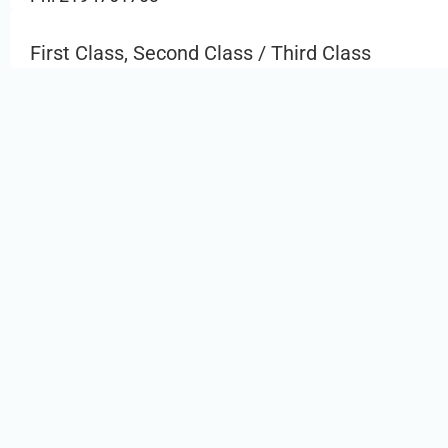
First Class, Second Class / Third Class