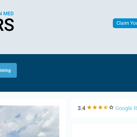
Claim Yo
isting
3.4
Google 