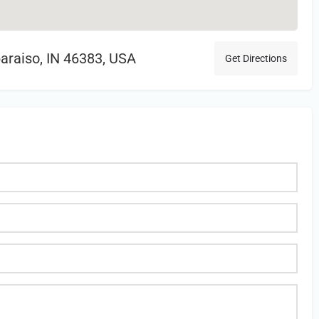
araiso, IN 46383, USA
Get Directions