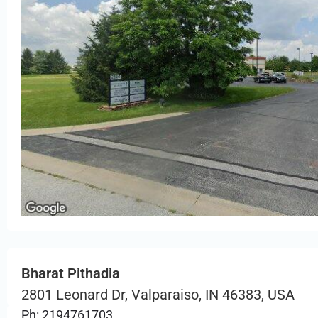
Bharat Pithadia
2801 Leonard Dr, Valparaiso, IN 46383, USA
Ph: 2194761703