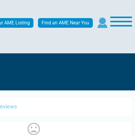
ur AME Listing
Find an AME Near You
Reviews