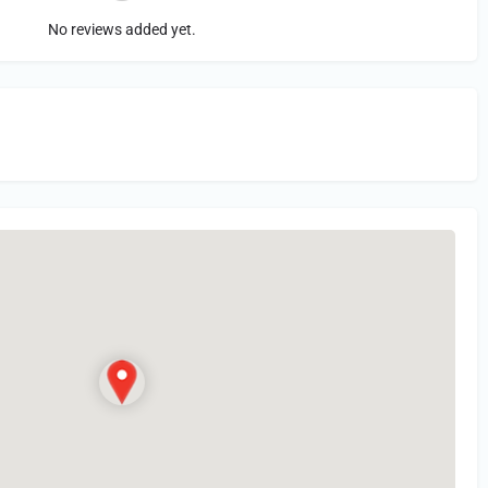
No reviews added yet.
in
or Register to Leave a PIREP Review.