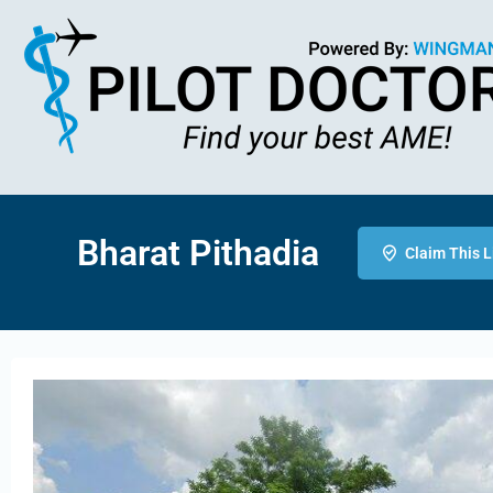
Bharat Pithadia
Claim This L