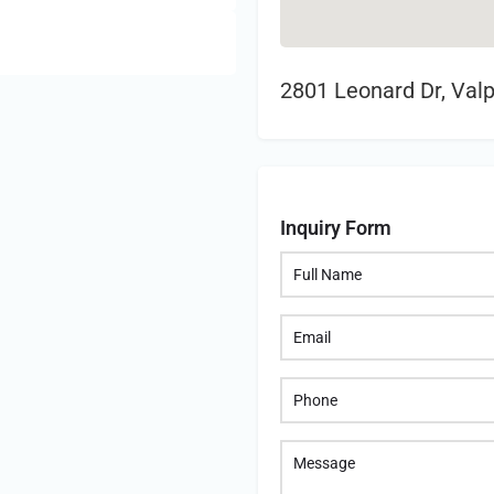
2801 Leonard Dr, Valp
Inquiry Form