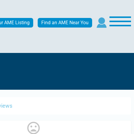
ur AME Listing
Find an AME Near You
views