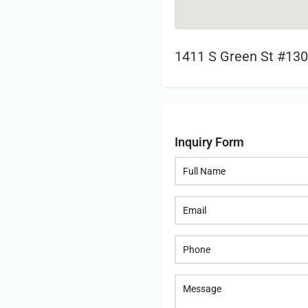
1411 S Green St #130
Inquiry Form