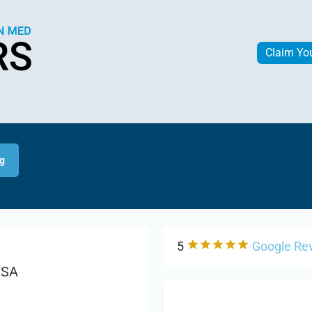
Claim Yo
ng
5
Google Re
USA