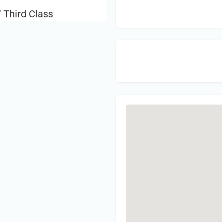
 Third Class
Sign 