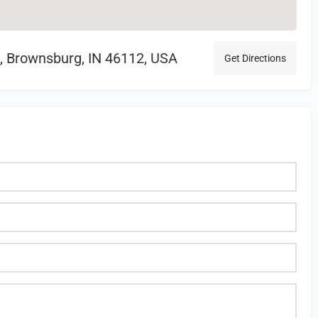
, Brownsburg, IN 46112, USA
Get Directions