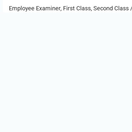
Employee Examiner, First Class, Second Class /