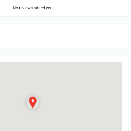
No reviews added yet.
in
or Register to Leave a PIREP Review.