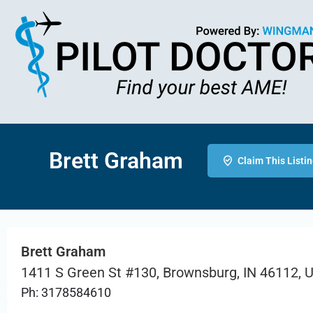
Brett Graham
Claim This Listi
Brett Graham
1411 S Green St #130, Brownsburg, IN 46112, 
Ph: 3178584610