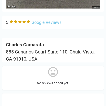
5
Google Reviews
Charles Camarata
885 Canarios Court Suite 110, Chula Vista,
CA 91910, USA
No reviews added yet.
Sign in
or Register to Leave a PIREP