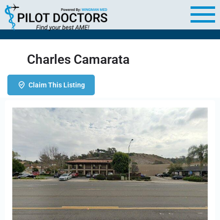
Charles Camarata
Claim This Listing