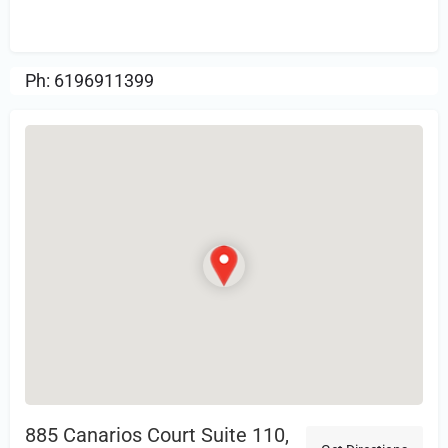
Review.
Ph: 6196911399
885 Canarios Court Suite 110,