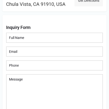
Get Directions
Chula Vista, CA 91910, USA
Inquiry Form