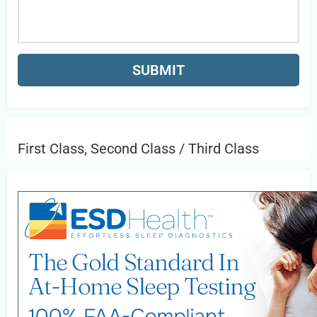
First Class, Second Class / Third Class