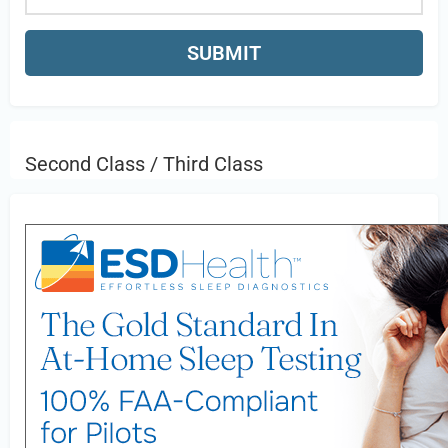
Second Class / Third Class