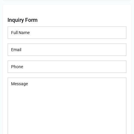
Inquiry Form