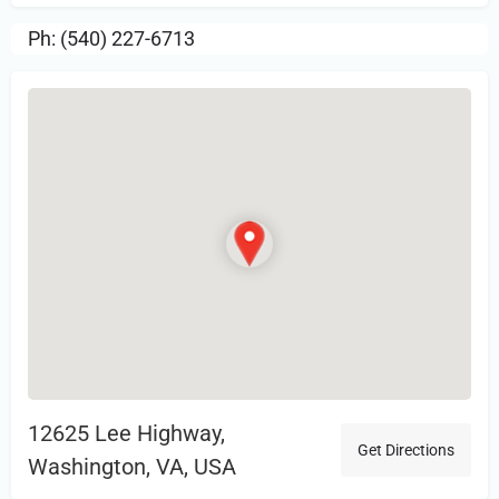
Ph: (540) 227-6713
12625 Lee Highway,
Get Directions
Washington, VA, USA