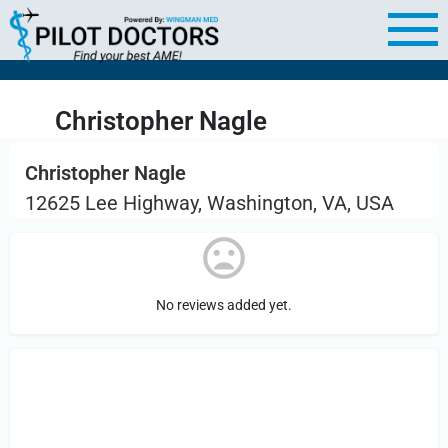
Christopher Nagle
Christopher Nagle
12625 Lee Highway, Washington, VA, USA
No reviews added yet.
Sign in
or Register to Leave a PIREP
Review.