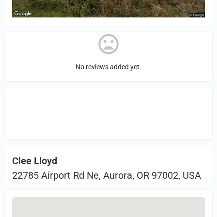
No reviews added yet.
Sign in
or Register to Leave a PIREP
Review.
Clee Lloyd
22785 Airport Rd Ne, Aurora, OR 97002, USA