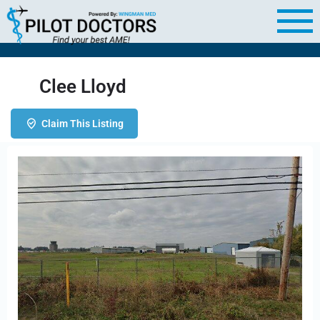
Clee Lloyd
Claim This Listing