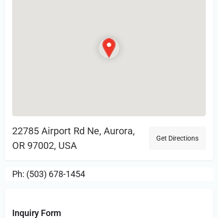
22785 Airport Rd Ne, Aurora,
Get Directions
OR 97002, USA
Ph: (503) 678-1454
Inquiry Form