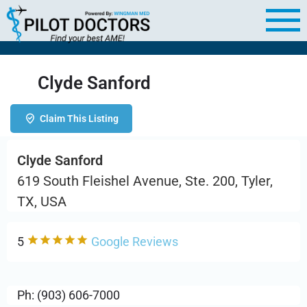
Clyde Sanford
Claim This Listing
Clyde Sanford
619 South Fleishel Avenue, Ste. 200, Tyler,
TX, USA
5
Google Reviews
Ph: (903) 606-7000