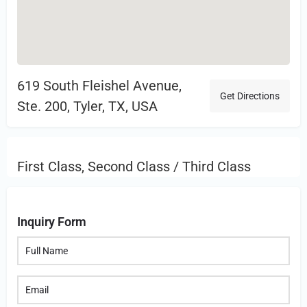
619 South Fleishel Avenue,
Get Directions
Ste. 200, Tyler, TX, USA
First Class, Second Class / Third Class
Inquiry Form