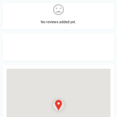
No reviews added yet.
Sign in
or Register to Leave a PIREP
Review.