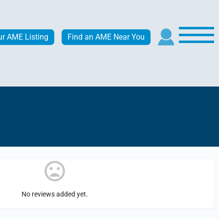
ur AME Listing
Find an AME Near You
No reviews added yet.