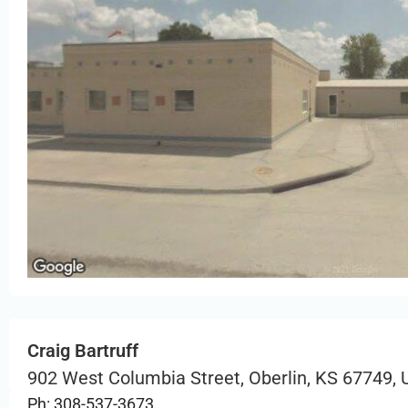
Craig Bartruff
902 West Columbia Street, Oberlin, KS 67749,
Ph: 308-537-3673