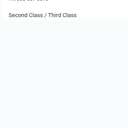
Second Class / Third Class