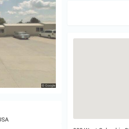
Sign 
 USA