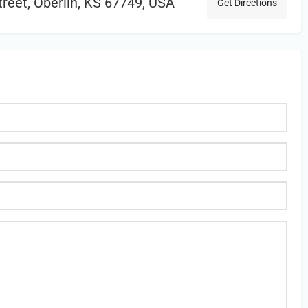
reet, Oberlin, KS 67749, USA
Get Directions