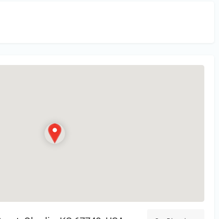
in
or Register to Leave a PIREP Review.