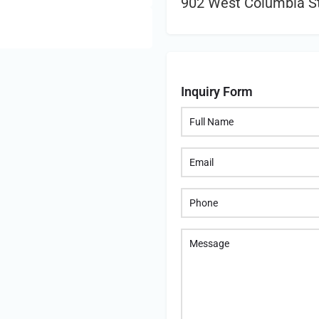
902 West Columbia St
Inquiry Form