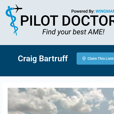
Craig Bartruff
Claim This Listi