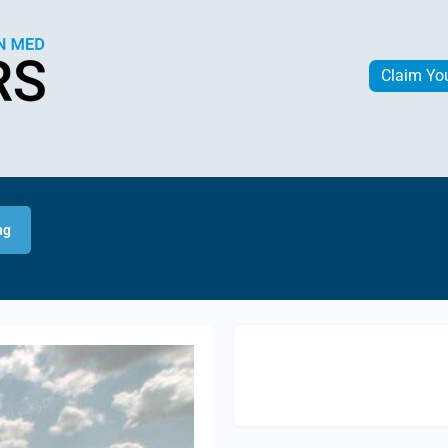
Claim Yo
ng