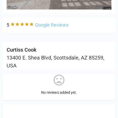
5
Google Reviews
Curtiss Cook
13400 E. Shea Blvd, Scottsdale, AZ 85259,
USA
No reviews added yet.
Sign in
or Register to Leave a PIREP