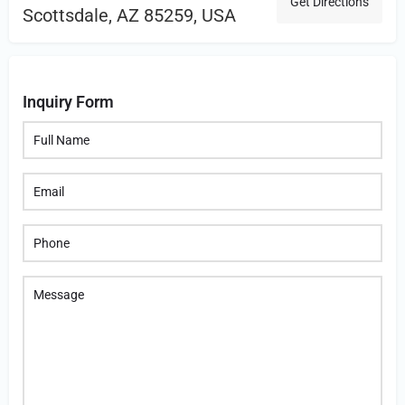
Get Directions
Scottsdale, AZ 85259, USA
Inquiry Form