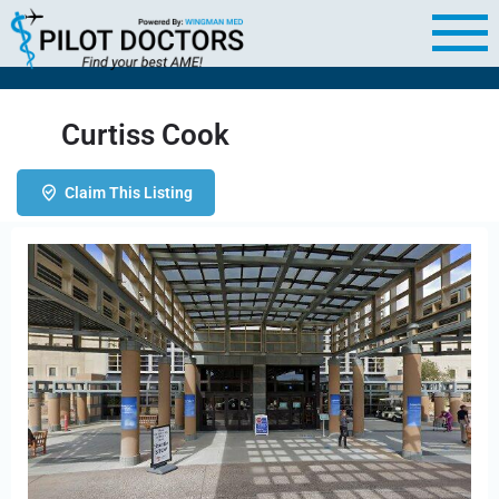
Curtiss Cook
Claim This Listing