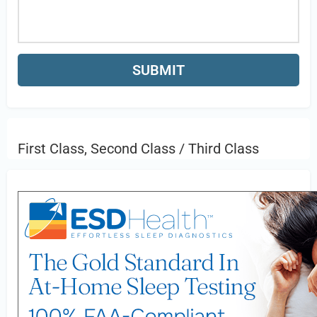
First Class, Second Class / Third Class