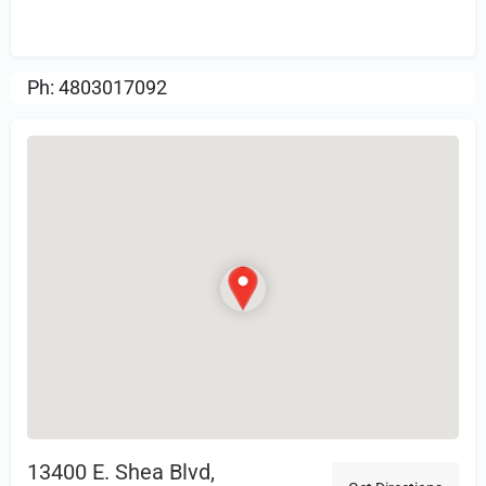
Review.
Ph: 4803017092
13400 E. Shea Blvd,