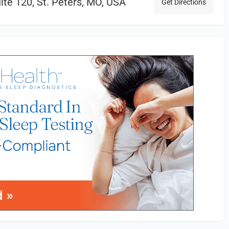
uite 120, St. Peters, MO, USA
Get Directions