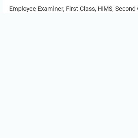
Employee Examiner, First Class, HIMS, Second 