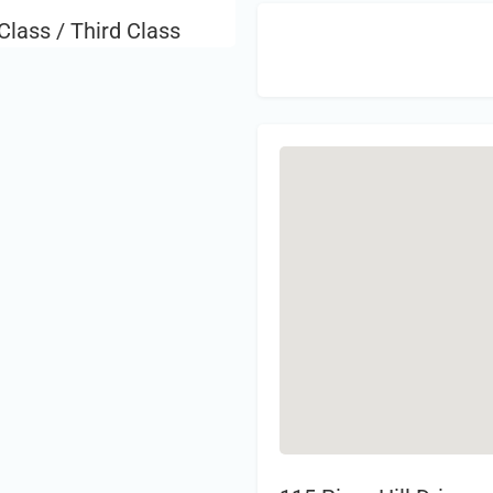
Class / Third Class
Sign 