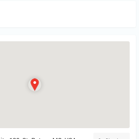
in
or Register to Leave a PIREP Review.