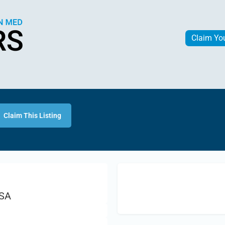
Claim Yo
Claim This Listing
USA