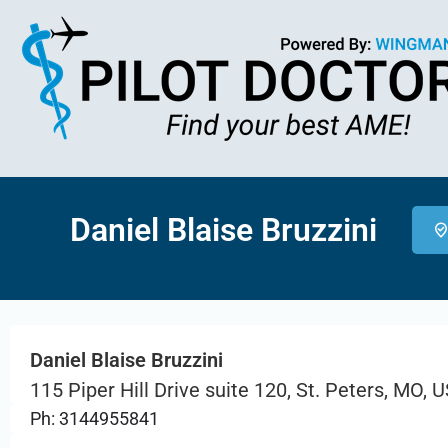
Daniel Blaise Bruzzini
Daniel Blaise Bruzzini
115 Piper Hill Drive suite 120, St. Peters, MO, 
Ph: 3144955841