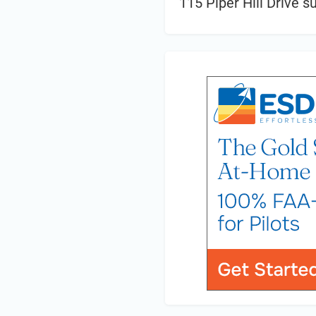
115 Piper Hill Drive s