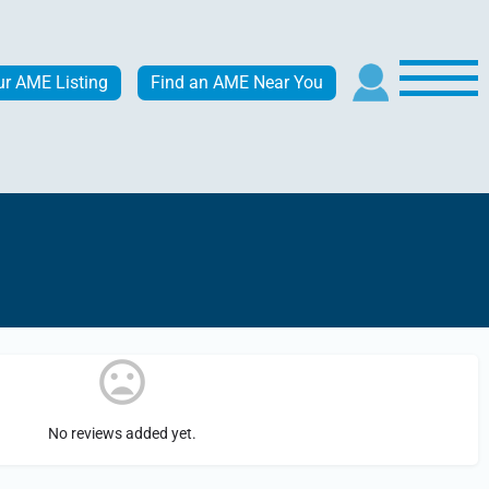
ur AME Listing
Find an AME Near You
No reviews added yet.