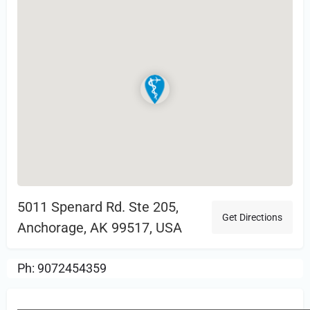
5011 Spenard Rd. Ste 205,
Get Directions
Anchorage, AK 99517, USA
Ph: 9072454359