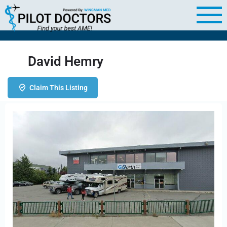
David Hemry
Claim This Listing