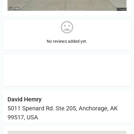
No reviews added yet.
Sign in
or Register to Leave a PIREP
Review.
David Hemry
5011 Spenard Rd. Ste 205, Anchorage, AK
99517, USA