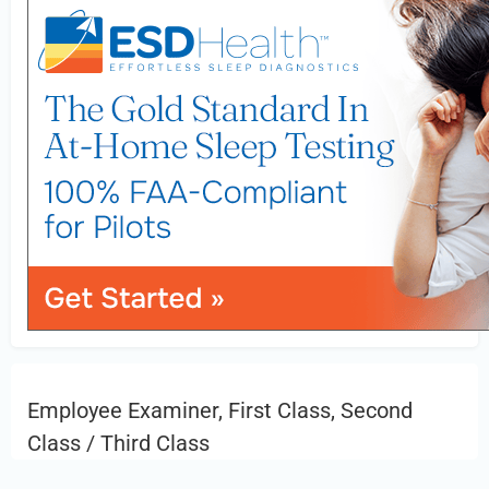
Employee Examiner, First Class, Second
Class / Third Class