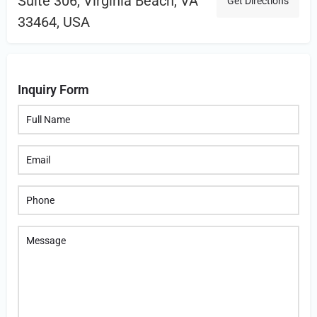
Suite 306, Virginia Beach, VA
Get Directions
33464, USA
Inquiry Form