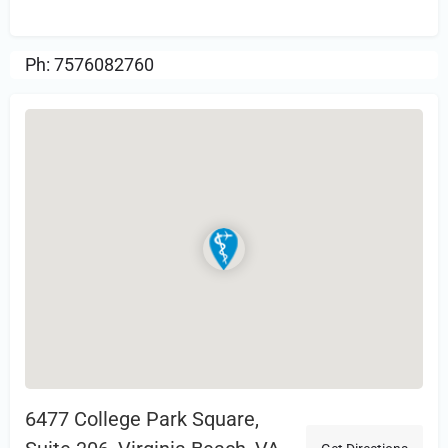
Review.
Ph: 7576082760
6477 College Park Square,