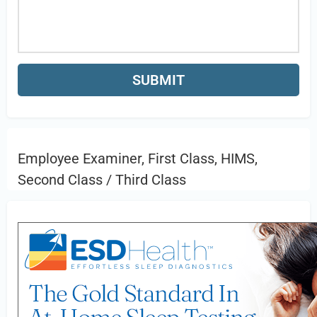
Employee Examiner, First Class, HIMS,
Second Class / Third Class