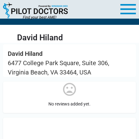
David Hiland
David Hiland
6477 College Park Square, Suite 306,
Virginia Beach, VA 33464, USA
No reviews added yet.
Sign in
or Register to Leave a PIREP