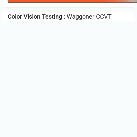
Color Vision Testing :
Waggoner CCVT