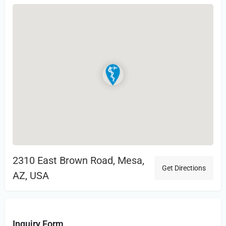
2310 East Brown Road, Mesa,
Get Directions
AZ, USA
Inquiry Form