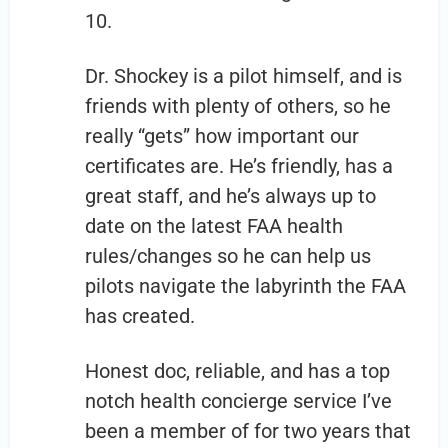
10.
Dr. Shockey is a pilot himself, and is
friends with plenty of others, so he
really “gets” how important our
certificates are. He’s friendly, has a
great staff, and he’s always up to
date on the latest FAA health
rules/changes so he can help us
pilots navigate the labyrinth the FAA
has created.
Honest doc, reliable, and has a top
notch health concierge service I’ve
been a member of for two years that