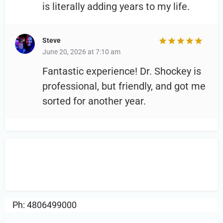
is literally adding years to my life.
Steve
June 20, 2026 at 7:10 am
Fantastic experience! Dr. Shockey is
professional, but friendly, and got me
sorted for another year.
Sign in
or Register to Leave a PIREP
Review.
Ph: 4806499000