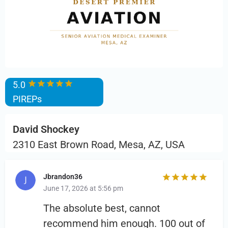
5.0
PIREPs
David Shockey
2310 East Brown Road, Mesa, AZ, USA
Jbrandon36
June 17, 2026 at 5:56 pm
The absolute best, cannot
recommend him enough. 100 out of