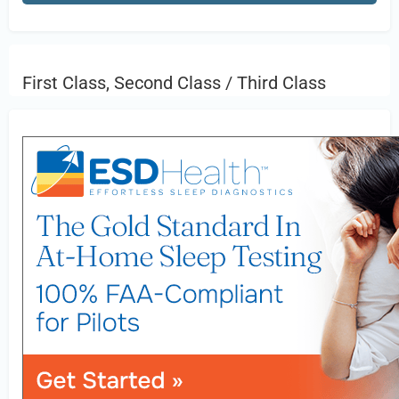
First Class, Second Class / Third Class