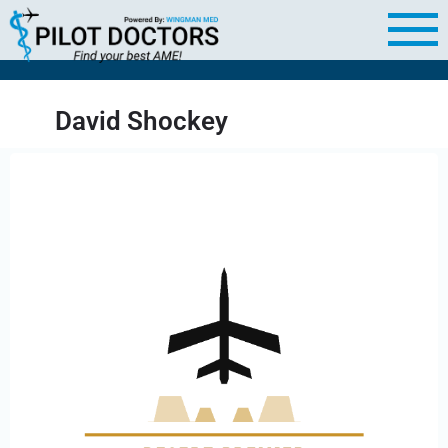
David Shockey