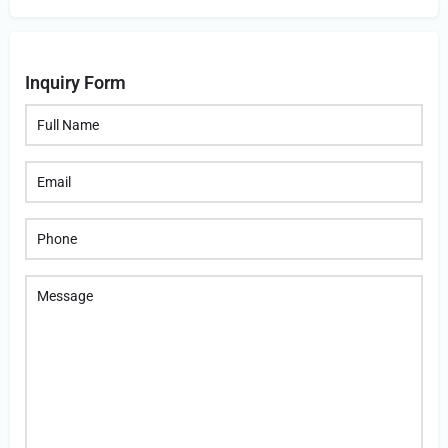
Inquiry Form