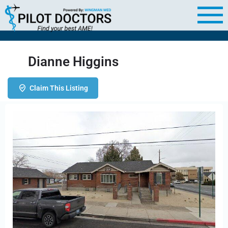
Dianne Higgins
Claim This Listing