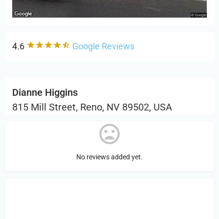
4.6
Google Reviews
Dianne Higgins
815 Mill Street, Reno, NV 89502, USA
No reviews added yet.
Sign in
or Register to Leave a PIREP
Review.