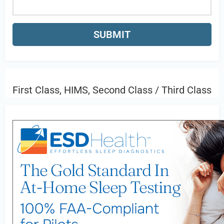
First Class, HIMS, Second Class / Third Class