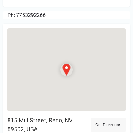
Ph: 7753292266
815 Mill Street, Reno, NV
Get Directions
89502, USA