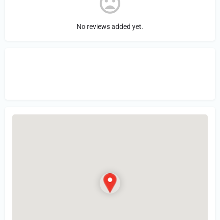
No reviews added yet.
Sign in
or Register to Leave a PIREP
Review.