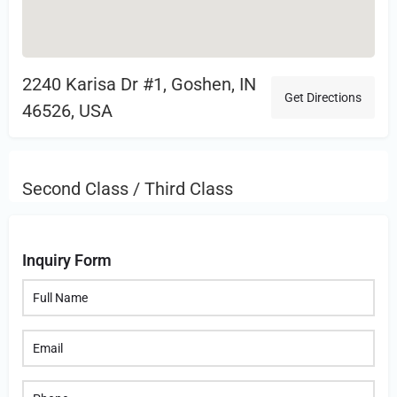
2240 Karisa Dr #1, Goshen, IN
Get Directions
46526, USA
Second Class / Third Class
Inquiry Form