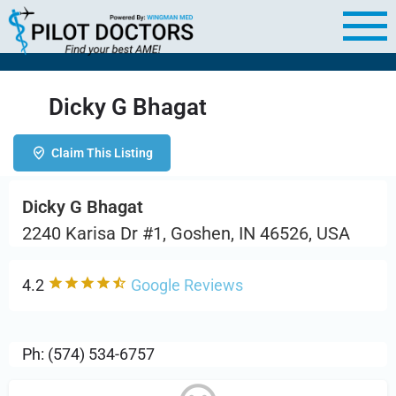
Dicky G Bhagat
Claim This Listing
Dicky G Bhagat
2240 Karisa Dr #1, Goshen, IN 46526, USA
4.2
Google Reviews
Ph: (574) 534-6757