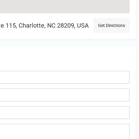
te 115, Charlotte, NC 28209, USA
Get Directions