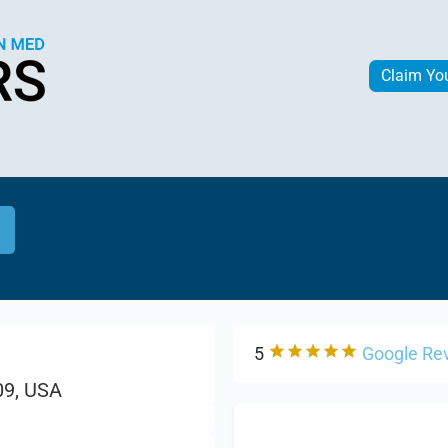
Claim Yo
5
Google Re
09, USA