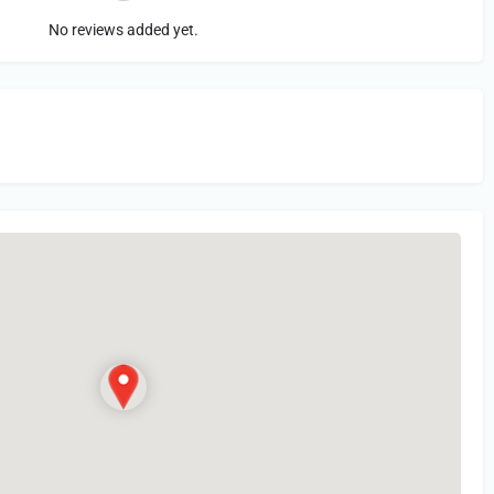
No reviews added yet.
in
or Register to Leave a PIREP Review.