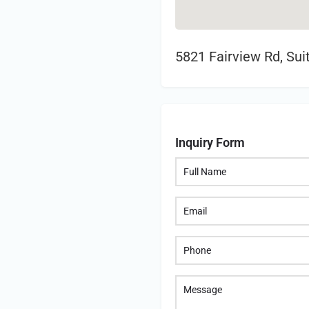
5821 Fairview Rd, Sui
Inquiry Form