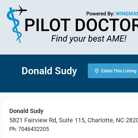
Donald Sudy
Claim This Listing
Donald Sudy
5821 Fairview Rd, Suite 115, Charlotte, NC 282
Ph: 7046432205