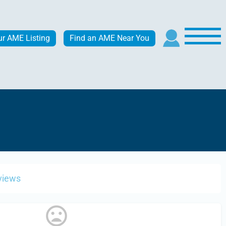
ur AME Listing
Find an AME Near You
views