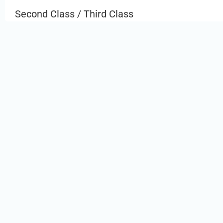
Second Class / Third Class