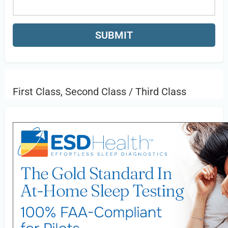
First Class, Second Class / Third Class