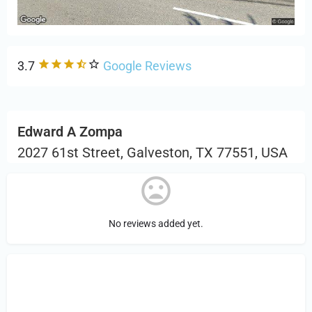
3.7
Google Reviews
Edward A Zompa
2027 61st Street, Galveston, TX 77551, USA
No reviews added yet.
Sign in
or Register to Leave a PIREP
Review.