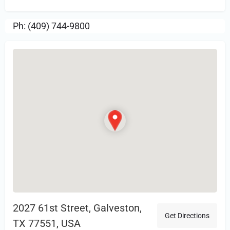
Ph: (409) 744-9800
2027 61st Street, Galveston,
Get Directions
TX 77551, USA