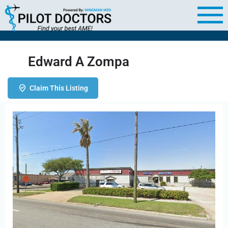
Edward A Zompa
Claim This Listing