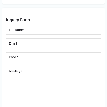
Inquiry Form