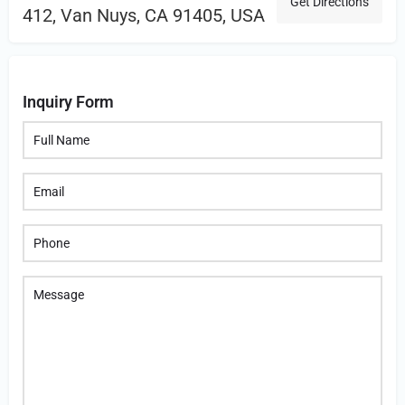
Get Directions
412, Van Nuys, CA 91405, USA
Inquiry Form