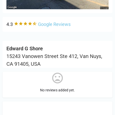
4.3
Google Reviews
Edward G Shore
15243 Vanowen Street Ste 412, Van Nuys,
CA 91405, USA
No reviews added yet.
Sign in
or Register to Leave a PIREP