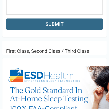
First Class, Second Class / Third Class