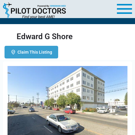
Edward G Shore
Claim This Listing