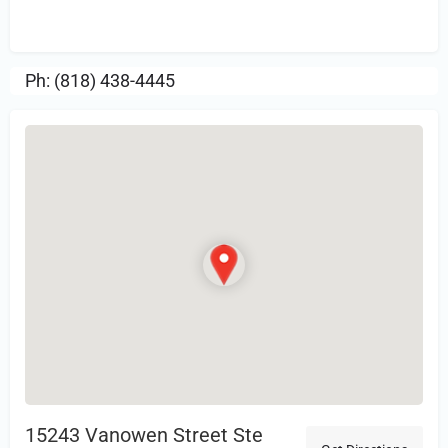
Review.
Ph: (818) 438-4445
15243 Vanowen Street Ste