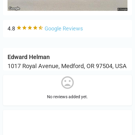
4.8
Google Reviews
Edward Helman
1017 Royal Avenue, Medford, OR 97504, USA
No reviews added yet.
Sign in
or Register to Leave a PIREP
Review.