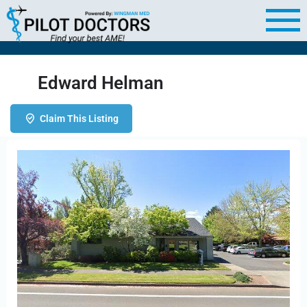
Edward Helman
Claim This Listing