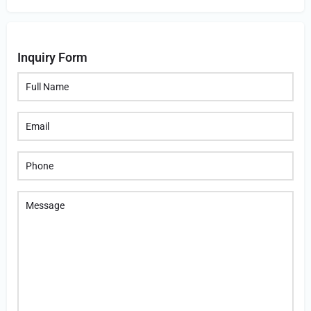
Inquiry Form