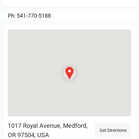
Ph: 541-770-5188
1017 Royal Avenue, Medford,
Get Directions
OR 97504, USA