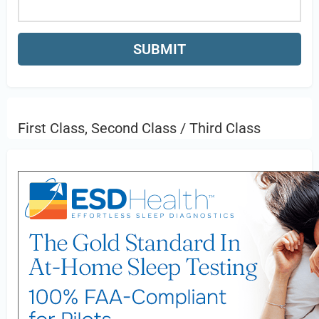
First Class, Second Class / Third Class