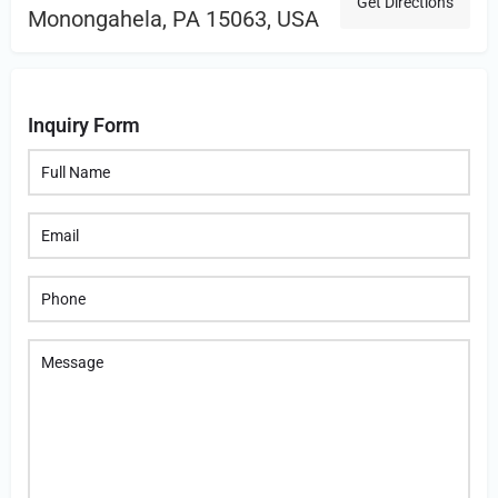
Get Directions
Monongahela, PA 15063, USA
Inquiry Form