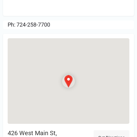
Review.
Ph: 724-258-7700
426 West Main St,