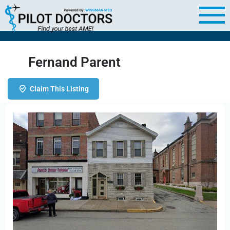
Fernand Parent
Claim This Listing