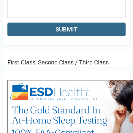
First Class, Second Class / Third Class