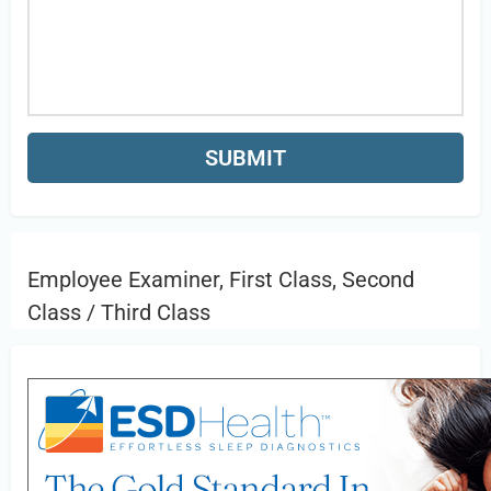
Employee Examiner, First Class, Second
Class / Third Class