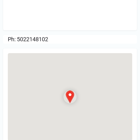
Sign in
or Register to Leave a PIREP
Review.
Ph: 5022148102