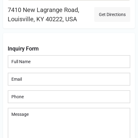
7410 New Lagrange Road,
Get Directions
Louisville, KY 40222, USA
Inquiry Form