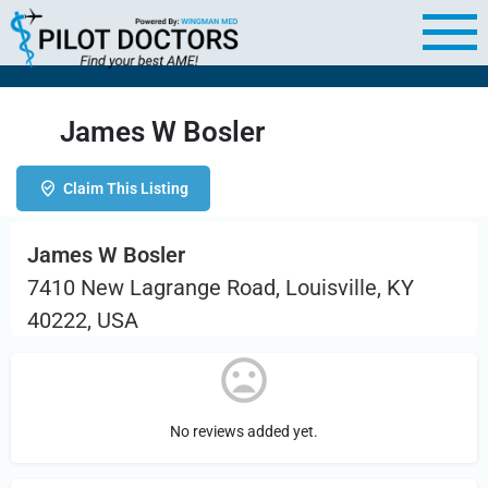
James W Bosler
Claim This Listing
James W Bosler
7410 New Lagrange Road, Louisville, KY
40222, USA
No reviews added yet.