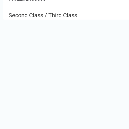
Second Class / Third Class