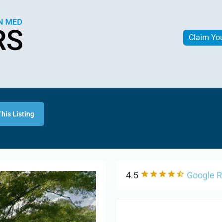
Claim Yo
his Listing
4.5
Google 