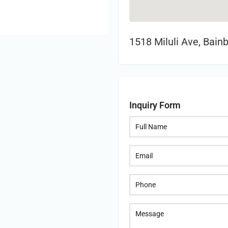
1518 Miluli Ave, Bain
Inquiry Form