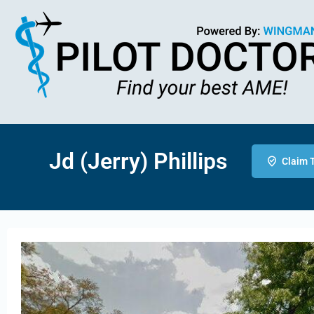
Jd (Jerry) Phillips
Claim T