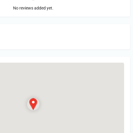
No reviews added yet.
in
or Register to Leave a PIREP Review.