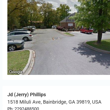
Jd (Jerry) Phillips
1518 Miluli Ave, Bainbridge, GA 39819, USA
Ph: 2292488500