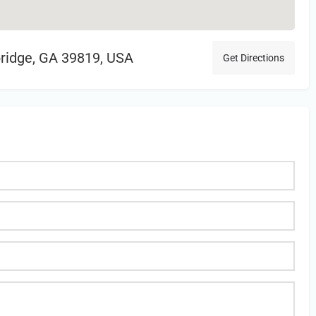
bridge, GA 39819, USA
Get Directions