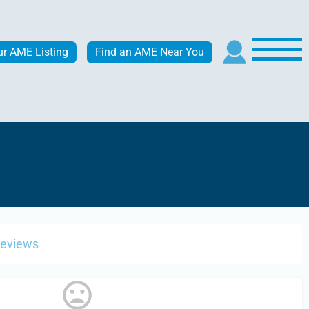
ur AME Listing
Find an AME Near You
Reviews