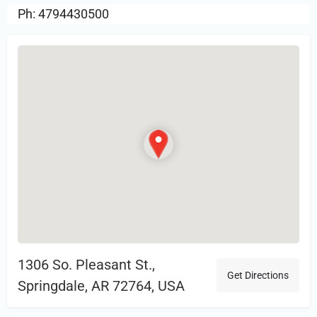
Ph: 4794430500
1306 So. Pleasant St.,
Get Directions
Springdale, AR 72764, USA