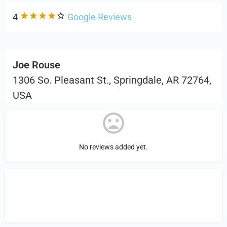
4
Google Reviews
Joe Rouse
1306 So. Pleasant St., Springdale, AR 72764,
USA
No reviews added yet.
Sign in
or Register to Leave a PIREP
Review.