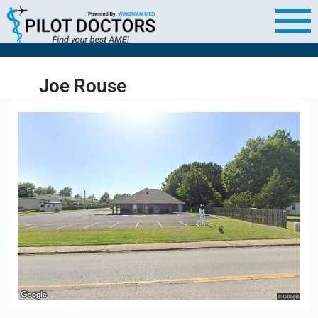
Joe Rouse