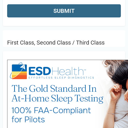
First Class, Second Class / Third Class