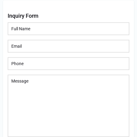
Inquiry Form