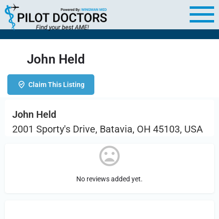
John Held
Claim This Listing
John Held
2001 Sporty's Drive, Batavia, OH 45103, USA
No reviews added yet.