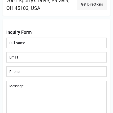
2001 Sporty's Drive, Batavia,
Get Directions
OH 45103, USA
Inquiry Form