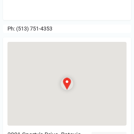
Sign in
or Register to Leave a PIREP
Review.
Ph: (513) 751-4353