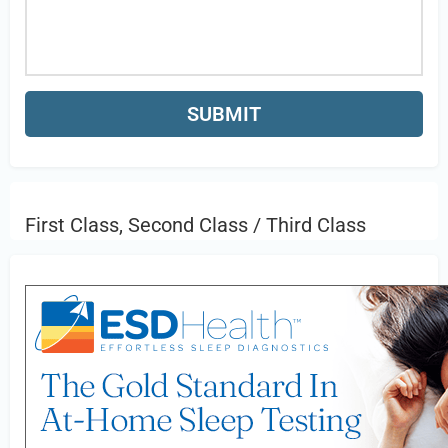
First Class, Second Class / Third Class