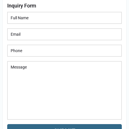
Inquiry Form