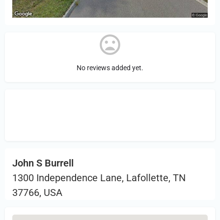
No reviews added yet.
Sign in
or Register to Leave a PIREP
Review.
John S Burrell
1300 Independence Lane, Lafollette, TN
37766, USA