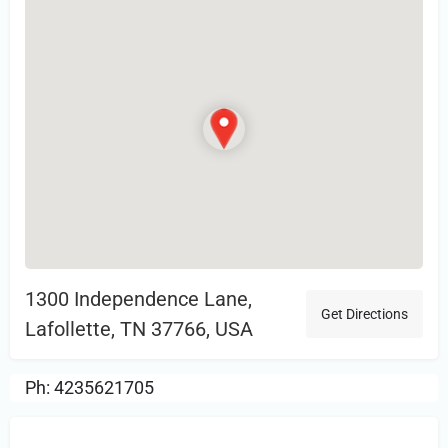
1300 Independence Lane,
Get Directions
Lafollette, TN 37766, USA
Ph: 4235621705