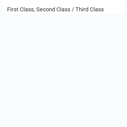
First Class, Second Class / Third Class