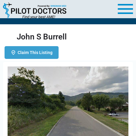
John S Burrell
Claim This Listing