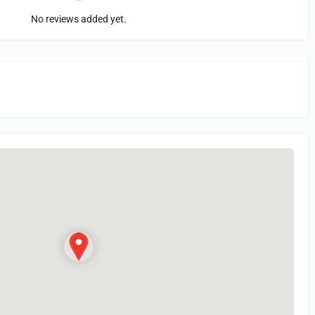
No reviews added yet.
in
or Register to Leave a PIREP Review.