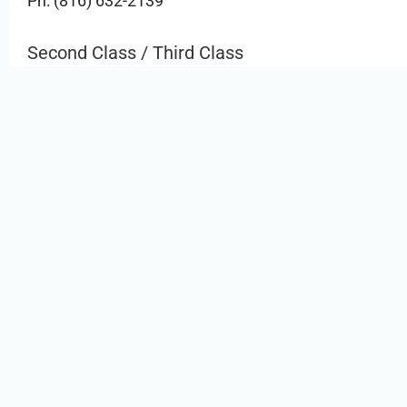
Ph: (816) 632-2139
Second Class / Third Class