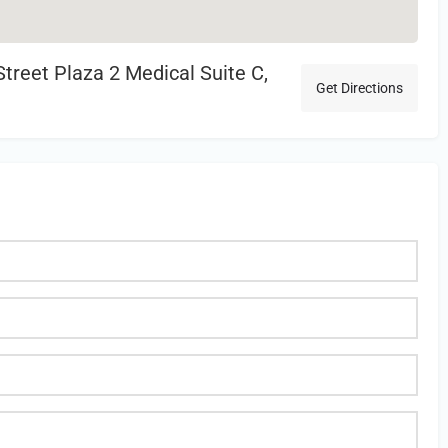
treet Plaza 2 Medical Suite C,
Get Directions