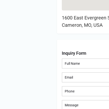
1600 East Evergreen S
Cameron, MO, USA
Inquiry Form