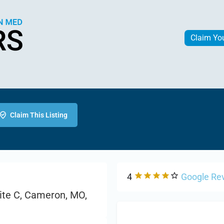
Claim Yo
Claim This Listing
4
Google Re
ite C, Cameron, MO,