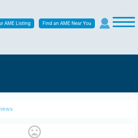
ur AME Listing
Find an AME Near You
views