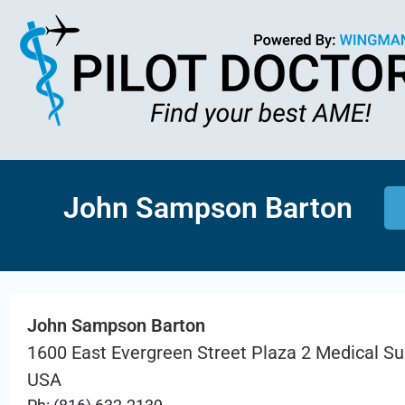
John Sampson Barton
John Sampson Barton
1600 East Evergreen Street Plaza 2 Medical Su
USA