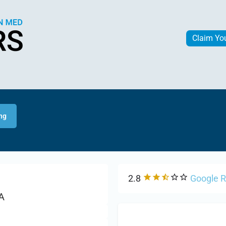
Claim Yo
ing
2.8
Google 
A