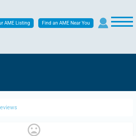
ur AME Listing
Find an AME Near You
Reviews