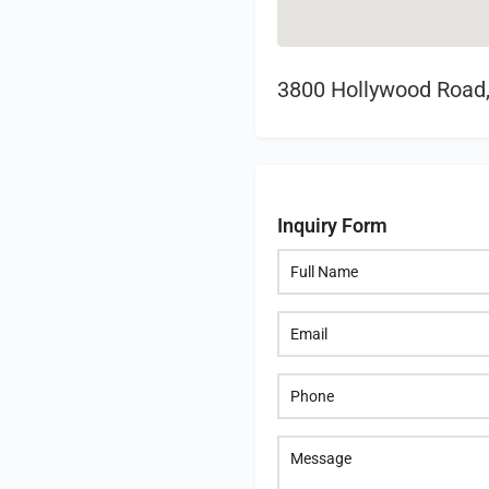
3800 Hollywood Road,
Inquiry Form