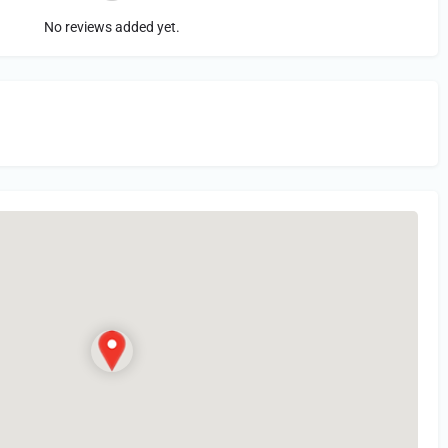
No reviews added yet.
in
or Register to Leave a PIREP Review.