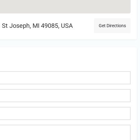
 St Joseph, MI 49085, USA
Get Directions