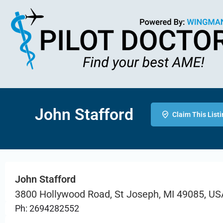
John Stafford
Claim This List
John Stafford
3800 Hollywood Road, St Joseph, MI 49085, US
Ph: 2694282552