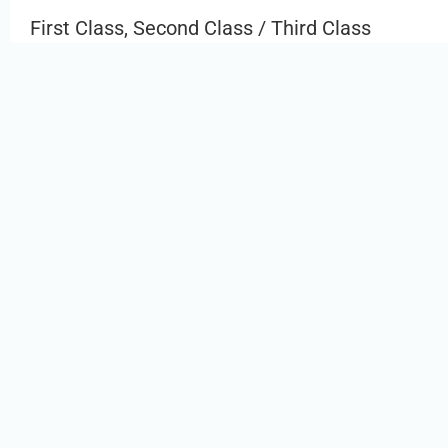
First Class, Second Class / Third Class